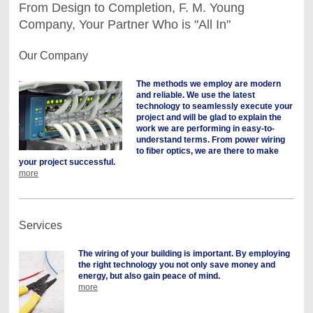
From Design to Completion, F. M. Young
Company, Your Partner Who is "All In"
Our Company
The methods we employ are modern
and reliable. We use the latest
technology to seamlessly execute your
project and will be glad to explain the
work we are performing in easy-to-
understand terms. From power wiring
to fiber optics, we are there to make
your project successful.
more
Services
The wiring of your building is important. By employing
the right technology you not only save money and
energy, but also gain peace of mind.
more