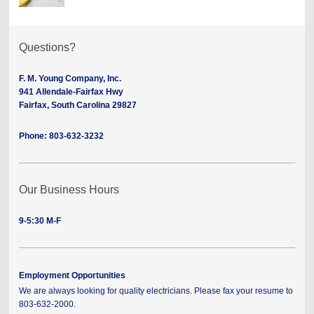
Questions?
F. M. Young Company, Inc.
941 Allendale-Fairfax Hwy
Fairfax, South Carolina 29827
Phone: 803-632-3232
Our Business Hours
9-5:30 M-F
Employment Opportunities
We are always looking for quality electricians. Please fax your resume to
803-632-2000.