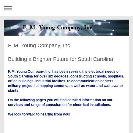
F. M. Young Company, Inc.
F. M. Young Company, Inc.
Building a Brighter Future for South Carolina
F. M. Young Company, Inc. has been serving the electrical needs of
South Carolina for over six decades, constructing schools, hospitals,
office buildings, industrial facilites, telecommunication centers,
military projects, shopping centers, as well as water and wastewater
plants.
On the following pages you will find detailed information on our
services and range of consultation for electrical installations.
We look forward to hearing from you!